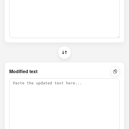
Modified text