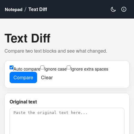
Text Diff
Notepad
Text Diff
Compare two text blocks and see what changed.
Auto compare
Ignore case
Ignore extra spaces
Compare
Clear
Original text