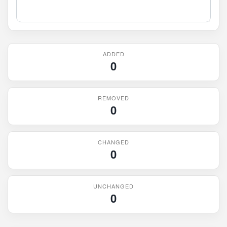
ADDED
0
REMOVED
0
CHANGED
0
UNCHANGED
0